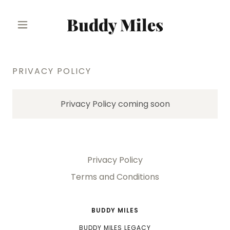
Buddy Miles
PRIVACY POLICY
Privacy Policy coming soon
Privacy Policy
Terms and Conditions
BUDDY MILES
BUDDY MILES LEGACY