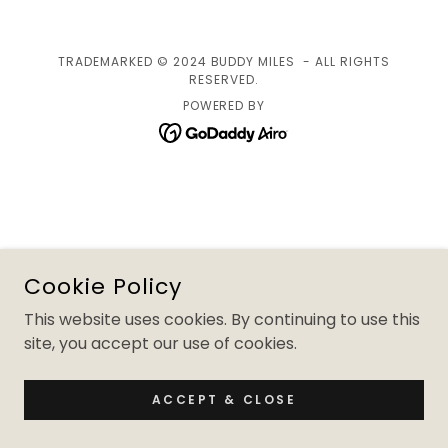
TRADEMARKED © 2024 BUDDY MILES - ALL RIGHTS
RESERVED.
POWERED BY
Cookie Policy
This website uses cookies. By continuing to use this
site, you accept our use of cookies.
ACCEPT & CLOSE